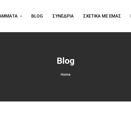
ΑΜΜΑΤΑ
BLOG
ΣΥΝΕΔΡΙΑ
ΣΧΕΤΙΚΑ ΜΕ ΕΜΑΣ
Blog
Home