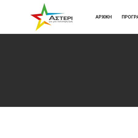
ΑΡΧΙΚΗ
ΠΡΟΓΡ