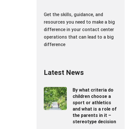
Get the skills, guidance, and
resources you need to make a big
difference in your contact center
operations that can lead to a big
difference
Latest News
By what criteria do
children choose a
sport or athletics
and what is a role of
the parents in it –
stereotype decision