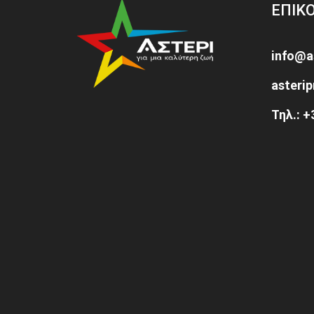
ΕΠΙΚ
info@a
asteri
Τηλ.: 