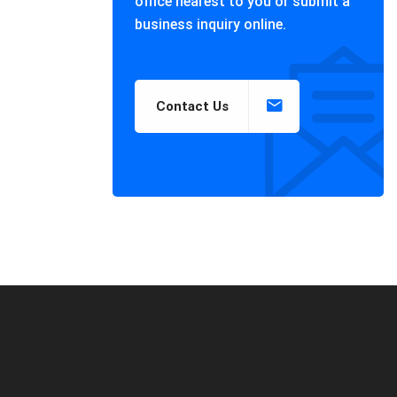
office nearest to you or submit a
business inquiry online.
Contact Us