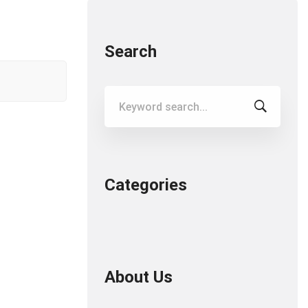
Search
Search
for:
Categories
About Us