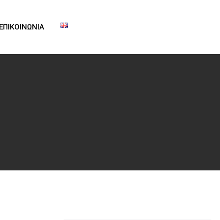
ΕΠΙΚΟΙΝΩΝΙΑ