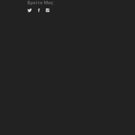
Βρείτε Μας: