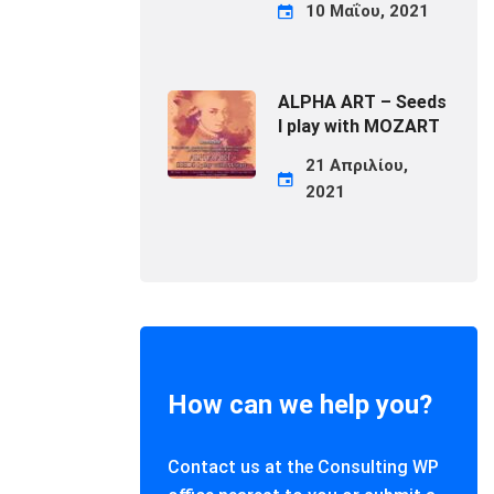
10 Μαΐου, 2021
ALPHA ART – Seeds
I play with MOZART
21 Απριλίου,
2021
How can we help you?
Contact us at the Consulting WP