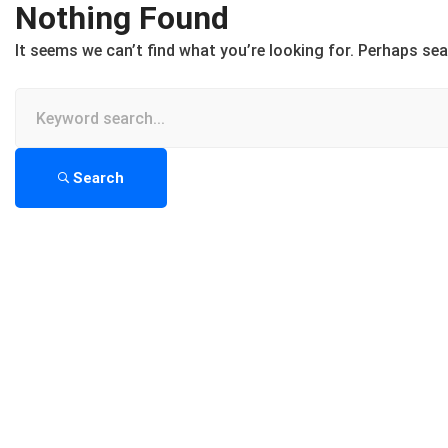
Nothing Found
It seems we can’t find what you’re looking for. Perhaps sea
Search
for:
Search