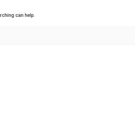
rching can help.