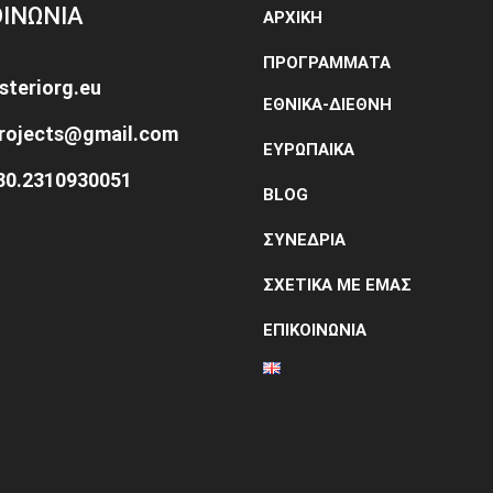
ΟΙΝΩΝΙΑ
ΑΡΧΙΚΗ
ΠΡΟΓΡΑΜΜΑΤΑ
steriorg.eu
ΕΘΝΙΚΑ-ΔΙΕΘΝΗ
projects@gmail.com
ΕΥΡΩΠΑΙΚΑ
+30.2310930051
BLOG
ΣΥΝΕΔΡΙΑ
ΣΧΕΤΙΚΑ ΜΕ ΕΜΑΣ
ΕΠΙΚΟΙΝΩΝΙΑ